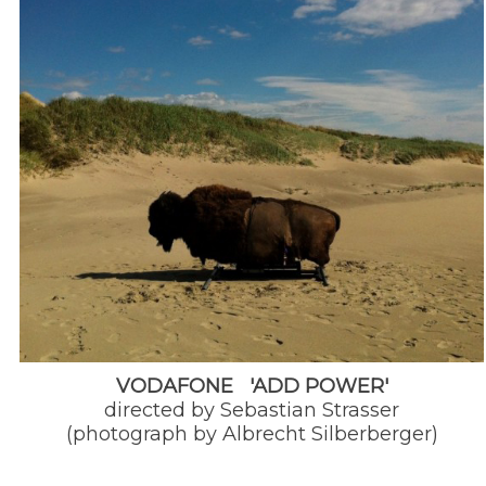
VODAFONE 'ADD POWER'
directed by Sebastian Strasser
(photograph by Albrecht Silberberger)