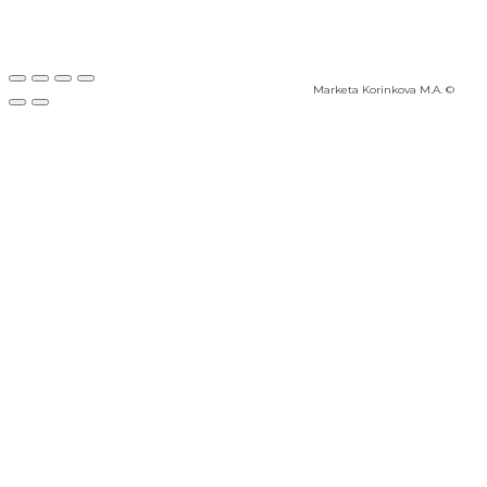
Marketa Korinkova M.A. ©